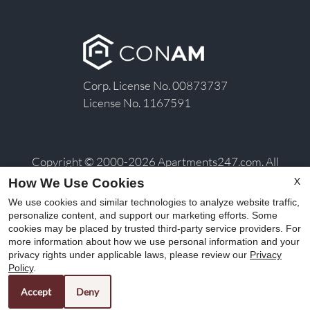
Corp. License No. 00873737
License No. 1167591
Copyright © 2000-2026
Apartments247.com
. All
designs, content, and images are subject to copyright
X
How We Use Cookies
laws. All rights reserved.
We use cookies and similar technologies to analyze website traffic,
Disclaimer
|
Manage Site
|
Privacy Policy
|
Terms of
personalize content, and support our marketing efforts. Some
cookies may be placed by trusted third-party service providers. For
Use
|
Web Accessibility
|
Cookie Policy
|
Copyright
more information about how we use personal information and your
Notice
privacy rights under applicable laws, please review our
Privacy
Policy
.
Accept
Deny