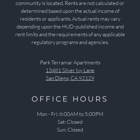
community is located. Rents are not calculated or
determined based upon the actual income of
residents or applicants. Actual rents may vary
depending upon the HUD-published income and
rent limits and the requirements of any applicable
regulatory programs and agencies.
Park Terramar Apartments
13481 Silver Ivy Lane
San Diego, CA 92129
OFFICE
HOURS
Mon - Fri: 8:00AM to 5:00PM
Sat: Closed
Sun: Closed