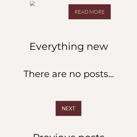
San Diego, CA 92129
READ MORE
Everything
new
There are no posts...
NEXT