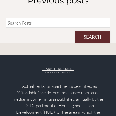
Previous
posts
SEARCH
* Actual rents for apartments described as
“Affordable” are determined based upon area
median income limits as published annually by the
U.S. Department of Housing and Urban
Development (HUD) for the area in which the